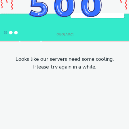
Looks like our servers need some cooling.
Please try again in a while.