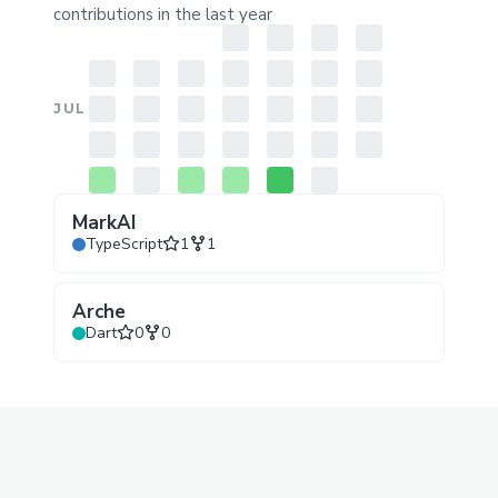
contributions in the last year
0
contributions on
0
contributions on
0
contributions on
0
2026-07-01
contributions o
2026-07-
2026
0
contributions on
0
contributions on
0
contributions on
0
2026-07-05
contributions on
0
2026-07-06
contributions on
0
2026-07-07
contributions on
0
2026-07-08
contributions o
2026-07-
2026
0
contributions on
0
contributions on
0
contributions on
0
2026-07-12
contributions on
0
2026-07-13
contributions on
0
2026-07-14
contributions on
0
2026-07-15
contributions o
2026-07-
2026
JUL
0
contributions on
0
contributions on
0
contributions on
0
2026-07-19
contributions on
0
2026-07-20
contributions on
0
2026-07-21
contributions on
0
2026-07-22
contributions o
2026-07-
2026
1
contributions on
0
contributions on
2
contributions on
2
2026-07-26
contributions on
5
2026-07-27
contributions on
0
2026-07-28
contributions on
2026-07-29
2026-07-
2026
MarkAI
Stars
Forks
TypeScript
1
1
Arche
Stars
Forks
Dart
0
0