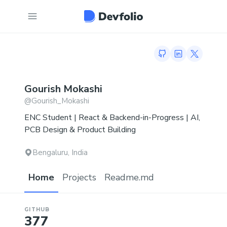
GitHub profile
LinkedIn profi
Twitter p
Gourish
Mokashi
@
Gourish_Mokashi
ENC Student | React & Backend-in-Progress | AI,
PCB Design & Product Building
Bengaluru, India
Home
Projects
Readme.md
GITHUB
377