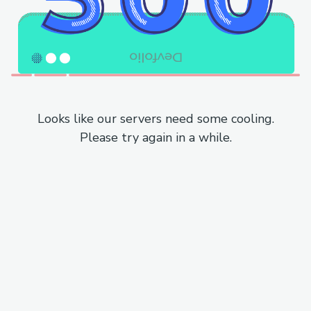
Looks like our servers need some cooling.
Please try again in a while.