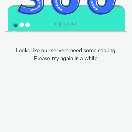
Looks like our servers need some cooling.
Please try again in a while.