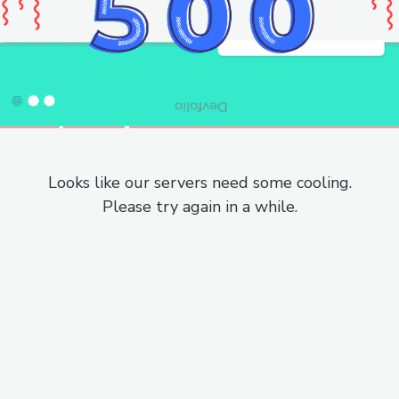
Looks like our servers need some cooling.
Please try again in a while.