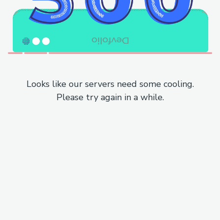
Looks like our servers need some cooling.
Please try again in a while.