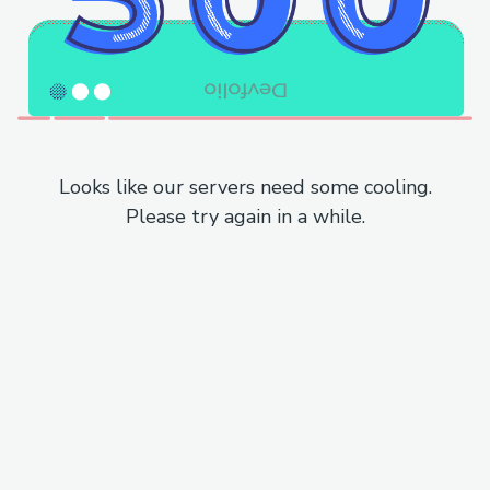
Looks like our servers need some cooling.
Please try again in a while.