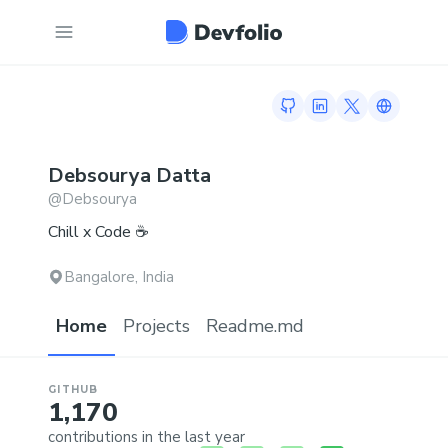
GitHub profile
LinkedIn profile
Twitter profi
Link to h
Debsourya
Datta
@
Debsourya
Chill x Code ☕
Bangalore, India
Home
Projects
Readme.md
GITHUB
1,170
contributions in the last year