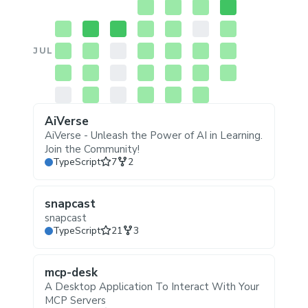
3
contributions on
2
contributions on
1
contributions on
9
2026-07-01
contributions o
2026-07-
2026
2
contributions on
8
contributions on
11
contributions on
1
2026-07-05
contributions on
1
2026-07-06
contributions on
0
contributions on
2026-07-07
1
2026-07-08
contributions o
2026-07-
2026
1
contributions on
1
contributions on
0
contributions on
2
2026-07-12
contributions on
1
2026-07-13
contributions on
1
2026-07-14
contributions on
1
2026-07-15
contributions o
2026-07-
2026
JUL
5
contributions on
6
contributions on
0
contributions on
2
2026-07-19
contributions on
1
2026-07-20
contributions on
1
2026-07-21
contributions on
1
2026-07-22
contributions o
2026-07-
2026
0
contributions on
1
contributions on
0
contributions on
1
2026-07-26
contributions on
1
2026-07-27
contributions on
1
2026-07-28
contributions on
2026-07-29
2026-07-
2026
AiVerse
AiVerse - Unleash the Power of AI in Learning.
Join the Community!
Stars
Forks
TypeScript
7
2
snapcast
snapcast
Stars
Forks
TypeScript
21
3
mcp-desk
A Desktop Application To Interact With Your
MCP Servers