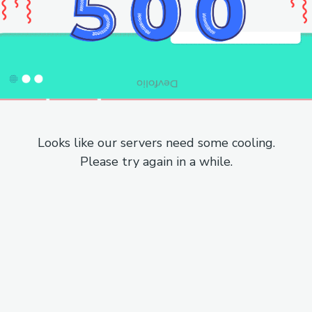
Looks like our servers need some cooling.
Please try again in a while.