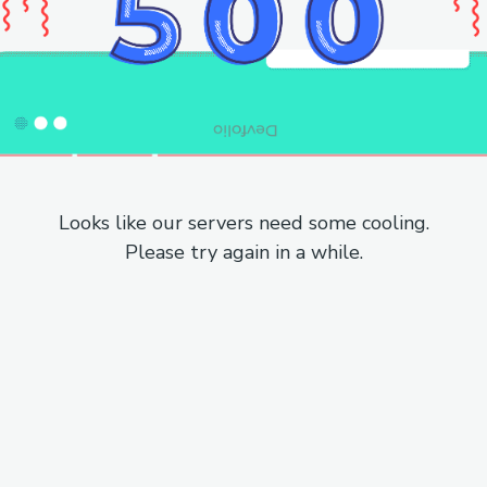
Looks like our servers need some cooling.
Please try again in a while.