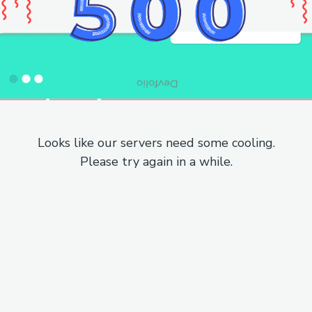
Looks like our servers need some cooling.
Please try again in a while.