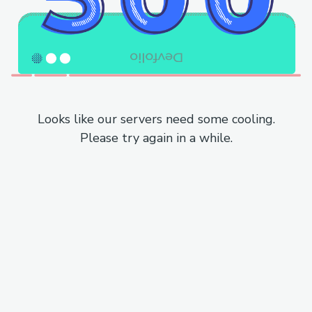
Looks like our servers need some cooling.
Please try again in a while.