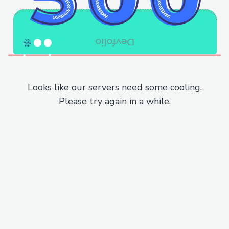
Looks like our servers need some cooling.
Please try again in a while.