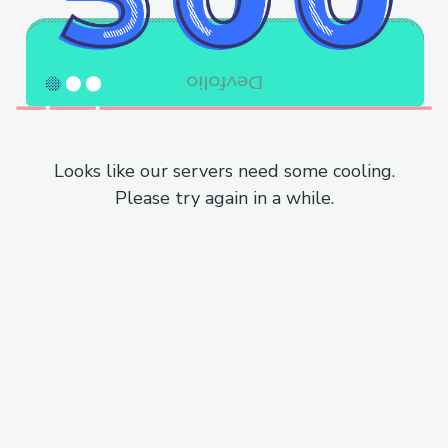
Looks like our servers need some cooling.
Please try again in a while.