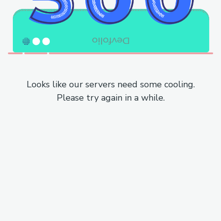
Looks like our servers need some cooling.
Please try again in a while.