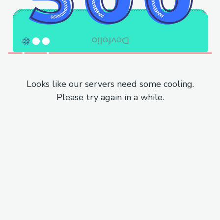
Looks like our servers need some cooling.
Please try again in a while.