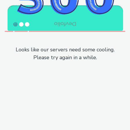
Looks like our servers need some cooling.
Please try again in a while.