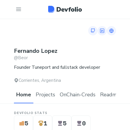
GitHub profile
LinkedIn profi
Link to 
Fernando
Lopez
@
Beor
Founder Tuneport and fullstack developer
Corrientes, Argentina
Home
Projects
OnChain-Creds
Readme.md
DEVFOLIO STATS
5
1
5
0