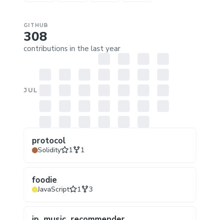
GITHUB
308
contributions in the last year
0
contributions on
0
contributions on
0
contributions on
0
2026-07-01
contributions o
2026-07-
2026
0
contributions on
0
contributions on
0
contributions on
0
2026-07-05
contributions on
0
2026-07-06
contributions on
0
2026-07-07
contributions on
0
2026-07-08
contributions o
2026-07-
2026
0
contributions on
0
contributions on
0
contributions on
0
2026-07-12
contributions on
0
2026-07-13
contributions on
0
2026-07-14
contributions on
0
2026-07-15
contributions o
2026-07-
2026
JUL
0
contributions on
0
contributions on
0
contributions on
0
2026-07-19
contributions on
0
2026-07-20
contributions on
0
2026-07-21
contributions on
0
2026-07-22
contributions o
2026-07-
2026
0
contributions on
0
contributions on
0
contributions on
0
2026-07-26
contributions on
0
2026-07-27
contributions on
0
2026-07-28
contributions on
2026-07-29
2026-07-
2026
protocol
Stars
Forks
Solidity
1
1
foodie
Stars
Forks
JavaScript
1
3
ip_music_recommender