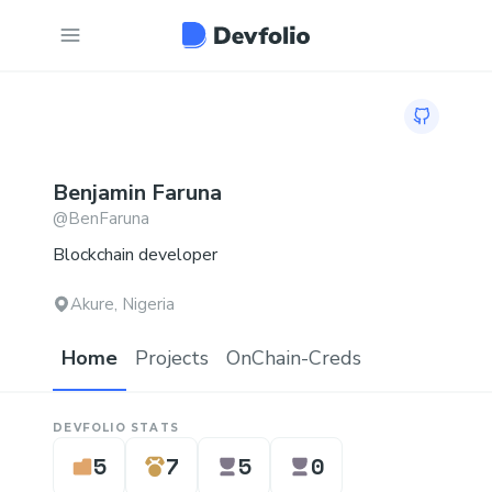
GitHub pr
Benjamin
Faruna
@
BenFaruna
Blockchain developer
Akure, Nigeria
Home
Projects
OnChain-Creds
DEVFOLIO STATS
5
7
5
0