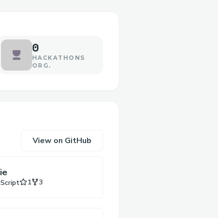
0
HACKATHONS
ORG.
View on GitHub
ie
Stars
Forks
1
3
aScript