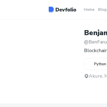
Home
Blog
Benja
@
BenFaru
Blockchai
Python
Akure, N