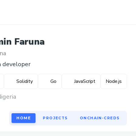
min
Faruna
na
n developer
Solidity
Go
JavaScript
Node.js
igeria
HOME
PROJECTS
ONCHAIN-CREDS