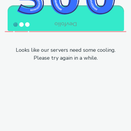
Looks like our servers need some cooling.
Please try again in a while.