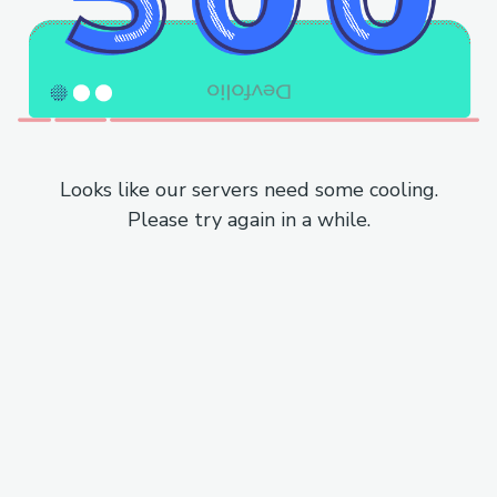
Looks like our servers need some cooling.
Please try again in a while.