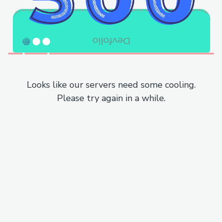
Looks like our servers need some cooling.
Please try again in a while.