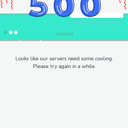
Looks like our servers need some cooling.
Please try again in a while.