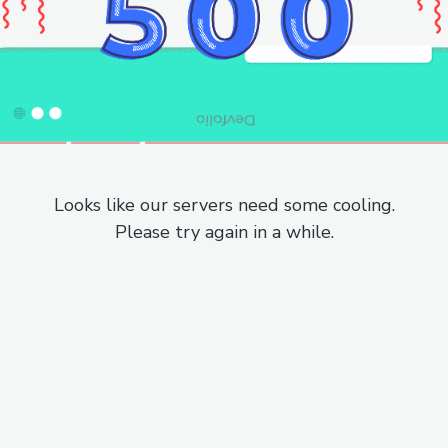
Looks like our servers need some cooling.
Please try again in a while.