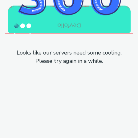
Looks like our servers need some cooling.
Please try again in a while.