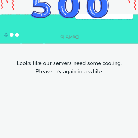
Looks like our servers need some cooling.
Please try again in a while.