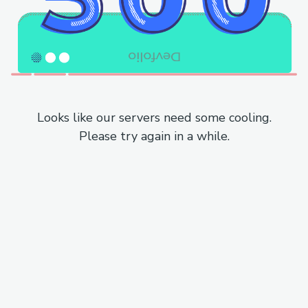
Looks like our servers need some cooling.
Please try again in a while.