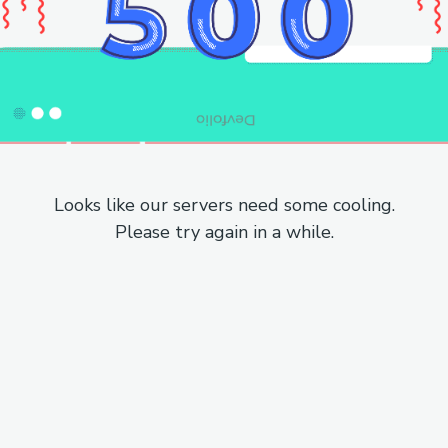
Looks like our servers need some cooling.
Please try again in a while.