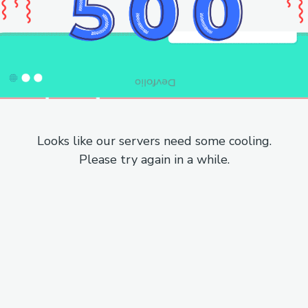
Looks like our servers need some cooling.
Please try again in a while.