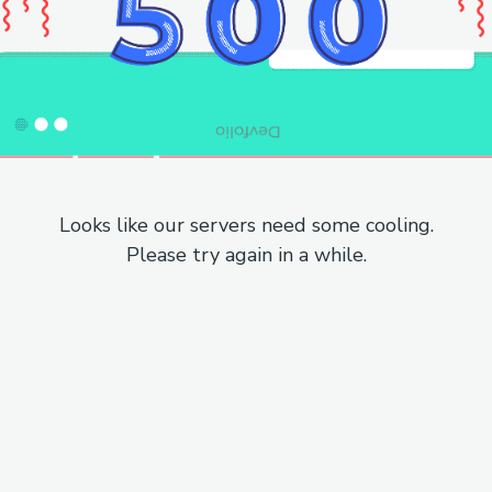
Looks like our servers need some cooling.
Please try again in a while.