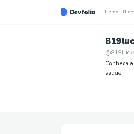
Home
Blog
819lu
@
819luck
Conheça a 
saque