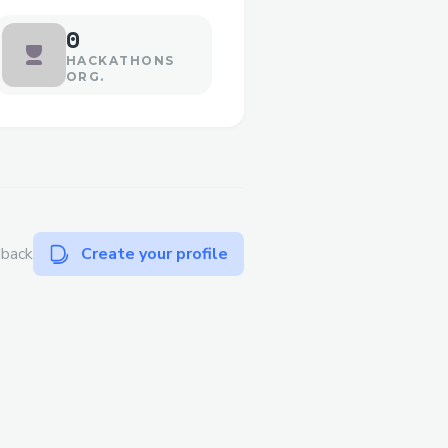
0
HACKATHONS
ORG.
dback
Create your profile