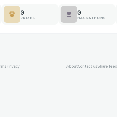
0
0
PRIZES
HACKATHONS
rms
Privacy
About
Contact us
Share fee