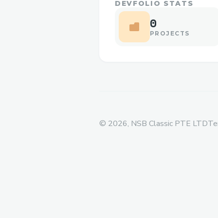
DEVFOLIO STATS
0
PROJECTS
©
2026
, NSB Classic PTE LTD
Te