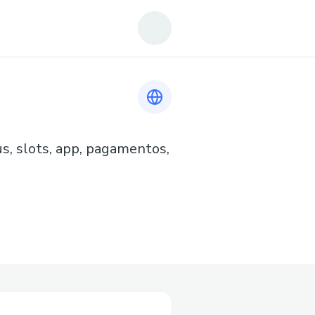
Link to https://819luck.org/
us, slots, app, pagamentos,