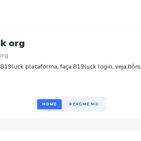
ck
org
org
819luck plataforma, faça 819luck login, veja bôn
HOME
README.MD