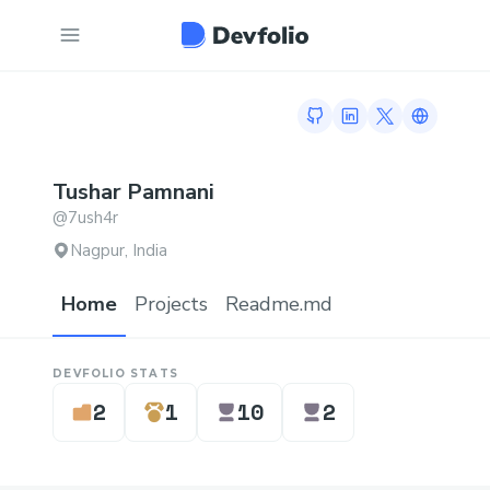
GitHub profile
LinkedIn profile
Twitter profi
Link to h
Tushar
Pamnani
@
7ush4r
Nagpur, India
Home
Projects
Readme.md
DEVFOLIO STATS
2
1
10
2