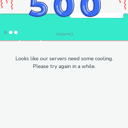
Looks like our servers need some cooling.
Please try again in a while.