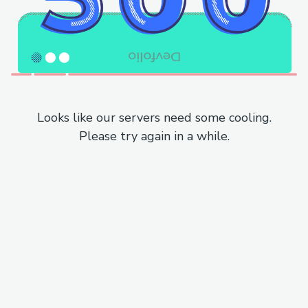
Looks like our servers need some cooling.
Please try again in a while.