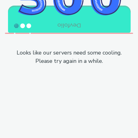
Looks like our servers need some cooling.
Please try again in a while.