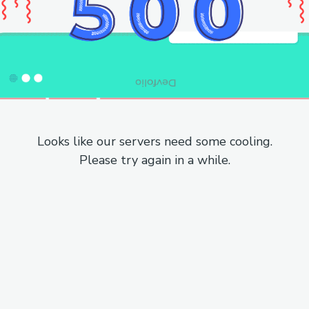
Looks like our servers need some cooling.
Please try again in a while.