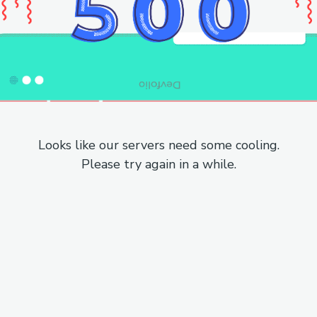
Looks like our servers need some cooling.
Please try again in a while.