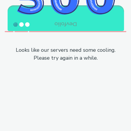
Looks like our servers need some cooling.
Please try again in a while.