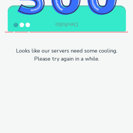
Looks like our servers need some cooling.
Please try again in a while.