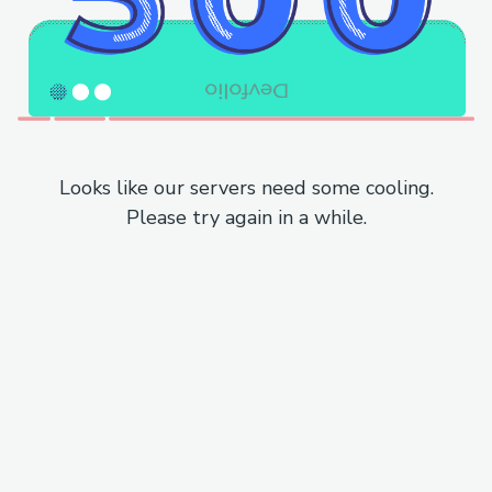
Looks like our servers need some cooling.
Please try again in a while.