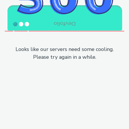
Looks like our servers need some cooling.
Please try again in a while.