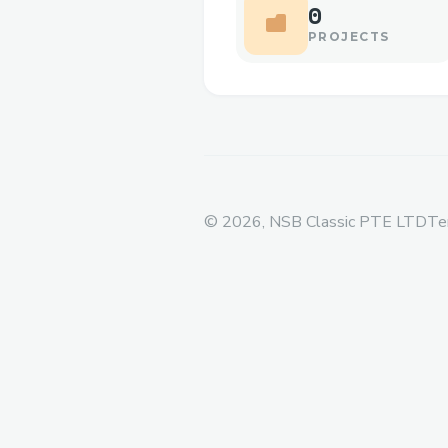
0
PROJECTS
©
2026
, NSB Classic PTE LTD
Te