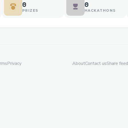
0
0
PRIZES
HACKATHONS
rms
Privacy
About
Contact us
Share fee