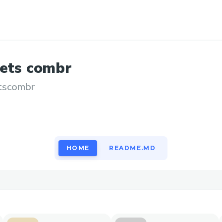
ets
combr
tscombr
HOME
README.MD