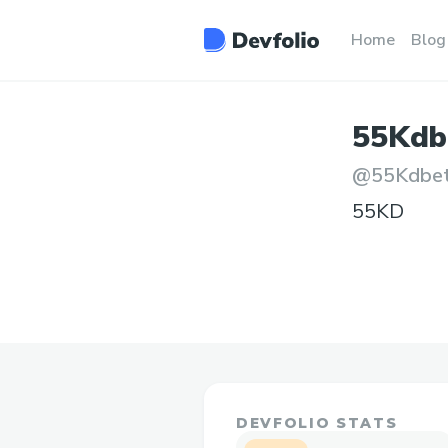
Home
Blog
55Kdb
@
55Kdbe
55KD
DEVFOLIO STATS