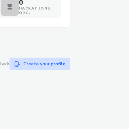
0
HACKATHONS
ORG.
dback
Create your profile