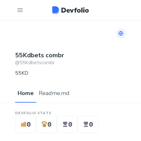
Link to h
55Kdbets
combr
@
55Kdbetscombr
55KD
Home
Readme.md
DEVFOLIO STATS
0
0
0
0