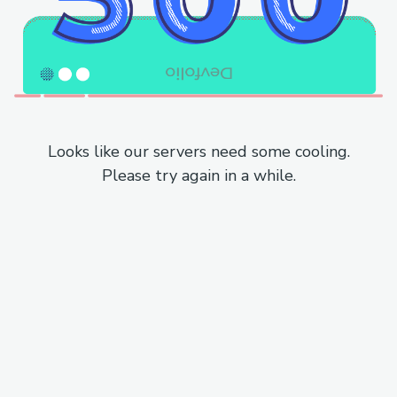
Looks like our servers need some cooling.
Please try again in a while.