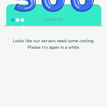
Looks like our servers need some cooling.
Please try again in a while.