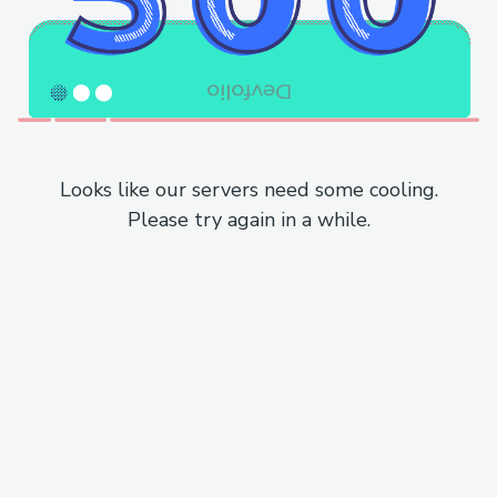
Looks like our servers need some cooling.
Please try again in a while.