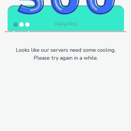
Looks like our servers need some cooling.
Please try again in a while.