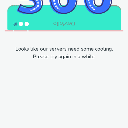
Looks like our servers need some cooling.
Please try again in a while.