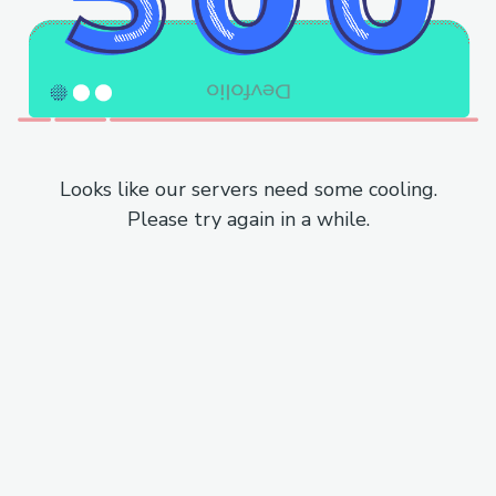
Looks like our servers need some cooling.
Please try again in a while.